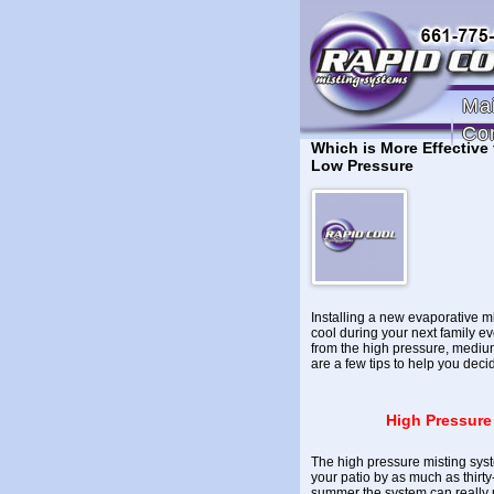
Ma
Co
Which is More Effective
Low Pressure
Installing a new evaporative m
cool during your next family ev
from the high pressure, mediu
are a few tips to help you deci
High Pressure
The high pressure misting syst
your patio by as much as thirt
summer the system can really