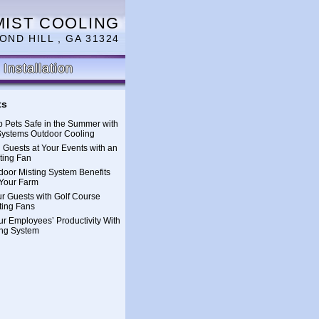
MIST COOLING
OND HILL , GA 31324
Installation
ts
 Pets Safe in the Summer with
Systems Outdoor Cooling
 Guests at Your Events with an
ting Fan
oor Misting System Benefits
Your Farm
ur Guests with Golf Course
ting Fans
ur Employees’ Productivity With
ing System