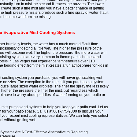
nstantly turn to mist the second it leaves the nozzles. The lower
create such a fine mist and you have a better chance of getting
he high pressure misters produce such a fine spray of water that it
ven become wet from the misting.
ve Evaporative Mist Cooling Systems
gher humidity levels, the water has a much more difficult time
possibility of getting a little wet. The higher the pressure of the
you will become wet. The higher the pressure, the more water will
 misting systems are very common in theme parks, homes and
hotels in Las Vegas that experience temperatures over 110
 fogging effect from the mist creates a fun atmosphere for kids in
t cooling system you purchase, you will never get soaking wet
e nozzles. The exception to the rule is if you purchase a system
duce large sized water droplets. The finer the spray the less likely
 higher the pressure the finer the mist, but regardless which
t have to worry about puddles of water forming on your patio or
 mist pumps and systems to help you keep your patio cool. Let us
m for your patio space. Call us at 661-775-9800 to discuss your
f your expert mist cooling representatives. We can help you select
ol without getting wet.
Systems Are A Cost-Effective Alternative to Replacing
Warehouse