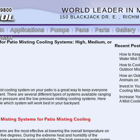
WORLD LEADER IN 
150 BLACKJACK DR. E. , RICHM
in
Applications
Pumps
Fans
Parts
Gallery
ntact
 for Patio Misting Cooling Systems: High, Medium, or
Recent Pos
How to Keep
Water Mist 
How to Cool
Outdoor Mis
How an Outd
Animals on 
Invest in Yo
ist cooling system on your patio is a great way to keep everyone
Cooling Mis
ent. There are several different types of systems available ranging
Increase Yo
m pressure and the low pressure misting cooling systems.
Here
A Mist Cool
de which system will work best in your backyard.
 Misting Systems for Patio Misting Cooling
ems are the most effective at lowering the overall temperature on
y-five degrees. During the extreme heat and humidity of the
 make everyone more comfortable. The
high pressure water pump