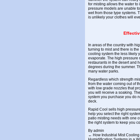
for misting
allows the water to i
pressure models are unable to 
wet from those type systems. T
is unlikely your clothes will e
Effecti
In areas of the country with hi
turning to mist and there is the 
cooling system the less likely 
evaporate. The high pressure
restaurants in the desert and 
degrees during the summer. The
many water parks.
Regardless which strength mis
from the water coming out of th
with low grade nozzles that pro
you will receive a soaking. The
system you purchase you do no
deck.
Rapid Cool sells high pressure
help you select the right syste
patio misting needs with one o
the right system to keep you co
By
admin
←
How Industrial Mist Cooling 
Humidification Systems in a 