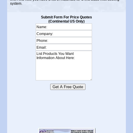
system.
Submit Form For Price Quotes
(Continental US Only)