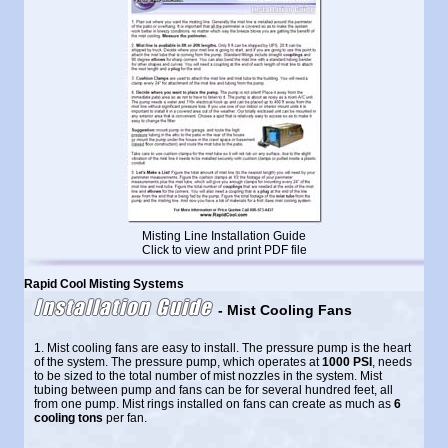
Misting Line Installation Guide
Click to view and print PDF file
Rapid Cool Misting Systems
Installation Guide
- Mist Cooling Fans
1. Mist cooling fans are easy to install. The pressure pump is the heart
of the system. The pressure pump, which operates at
1000 PSI
, needs
to be sized to the total number of mist nozzles in the system. Mist
tubing between pump and fans can be for several hundred feet, all
from one pump. Mist rings installed on fans can create as much as
6
cooling tons
per fan.