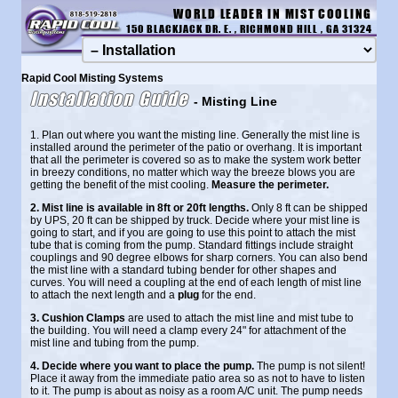
WORLD LEADER IN MIST COOLING
150 BLACKJACK DR. E. , RICHMOND HILL , GA 31324
Rapid Cool Misting Systems
Installation Guide
- Misting Line
1. Plan out where you want the misting line. Generally the mist line is
installed around the perimeter of the patio or overhang. It is important
that all the perimeter is covered so as to make the system work better
in breezy conditions, no matter which way the breeze blows you are
getting the benefit of the mist cooling.
Measure the perimeter.
2. Mist line is available in 8ft or 20ft lengths.
Only 8 ft can be shipped
by UPS, 20 ft can be shipped by truck. Decide where your mist line is
going to start, and if you are going to use this point to attach the mist
tube that is coming from the pump. Standard fittings include straight
couplings and 90 degree elbows for sharp corners. You can also bend
the mist line with a standard tubing bender for other shapes and
curves. You will need a coupling at the end of each length of mist line
to attach the next length and a
plug
for the end.
3. Cushion Clamps
are used to attach the mist line and mist tube to
the building. You will need a clamp every 24" for attachment of the
mist line and tubing from the pump.
4. Decide where you want to place the pump.
The pump is not silent!
Place it away from the immediate patio area so as not to have to listen
to it. The pump is about as noisy as a room A/C unit. The pump needs