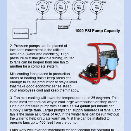
2. Pressure pumps can be placed at
locations convenient to the utilities
available (water and electricity). High
pressure mist line (flexible tubing) routed
to fans can be looped from one fan to
another for a complete system.
Mist cooling fans placed in production
areas or loading docks keep areas cool
enough to cause production to stay a level
that make good economic sense. Keep
your employees cool and keep them happy.
3. Fan mist cooling will lower the temperature up to
25 degrees
. This
is the most economical way to cool large warehouses or shop areas.
One high pressure pump with as little as
1/4 gallon
per minute can
supply
3 large fans
. Larger pumps can supply hundreds of fans. Each
fan is the same as
6 tons of AC
. In the winter fans can be run without
the water to help circulate warm air. Mist line can be installed to
operate fans up to
400 feet
from the pump.
Fans work well over hot machinery for spot cooling the operator to