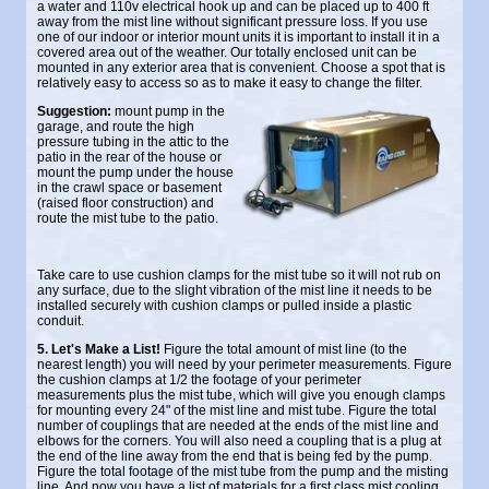
a water and 110v electrical hook up and can be placed up to 400 ft
away from the mist line without significant pressure loss. If you use
one of our indoor or interior mount units it is important to install it in a
covered area out of the weather. Our totally enclosed unit can be
mounted in any exterior area that is convenient. Choose a spot that is
relatively easy to access so as to make it easy to change the filter.
Suggestion:
mount pump in the
garage, and route the high
pressure tubing in the attic to the
patio in the rear of the house or
mount the pump under the house
in the crawl space or basement
(raised floor construction) and
route the mist tube to the patio.
Take care to use cushion clamps for the mist tube so it will not rub on
any surface, due to the slight vibration of the mist line it needs to be
installed securely with cushion clamps or pulled inside a plastic
conduit.
5. Let's Make a List!
Figure the total amount of mist line (to the
nearest length) you will need by your perimeter measurements. Figure
the cushion clamps at 1/2 the footage of your perimeter
measurements plus the mist tube, which will give you enough clamps
for mounting every 24" of the mist line and mist tube. Figure the total
number of couplings that are needed at the ends of the mist line and
elbows for the corners. You will also need a coupling that is a plug at
the end of the line away from the end that is being fed by the pump.
Figure the total footage of the mist tube from the pump and the misting
line. And now you have a list of materials for a first class mist cooling