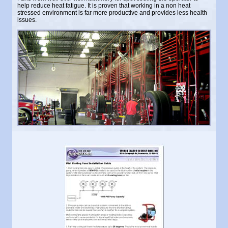
help reduce heat fatigue. It is proven that working in a non heat
stressed environment is far more productive and provides less health
issues.