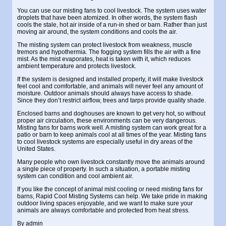
You can use our
misting fans to cool livestock
. The system uses water
droplets that have been atomized. In other words, the system flash
cools the stale, hot air inside of a run-in shed or barn. Rather than just
moving air around, the system conditions and cools the air.
The misting system can protect livestock from weakness, muscle
tremors and hypothermia. The fogging system fills the air with a fine
mist. As the mist evaporates, heat is taken with it, which reduces
ambient temperature and protects livestock.
If the system is designed and installed properly, it will make livestock
feel cool and comfortable, and animals will never feel any amount of
moisture. Outdoor animals should always have access to shade.
Since they don’t restrict airflow, trees and tarps provide quality shade.
Enclosed barns and doghouses are known to get very hot, so without
proper air circulation, these environments can be very dangerous.
Misting fans for barns
work well. A misting system can work great for a
patio or barn to keep animals cool at all times of the year. Misting fans
to cool livestock systems are especially useful in dry areas of the
United States.
Many people who own livestock constantly move the animals around
a single piece of property. In such a situation, a portable misting
system can condition and cool ambient air.
If you like the concept of
animal mist cooling
or need misting fans for
barns, Rapid Cool Misting Systems can help. We take pride in making
outdoor living spaces enjoyable, and we want to make sure your
animals are always comfortable and protected from heat stress.
By
admin