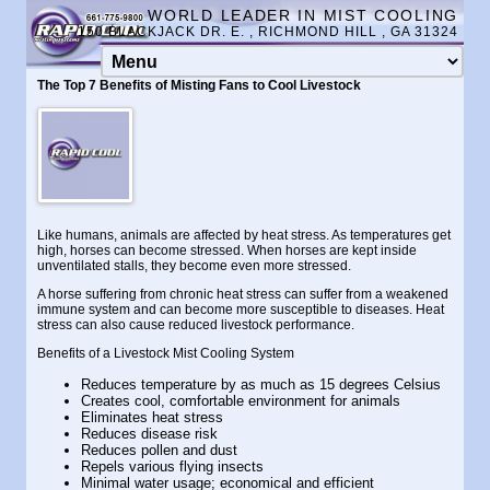
WORLD LEADER IN MIST COOLING
150 BLACKJACK DR. E. , RICHMOND HILL , GA 31324
The Top 7 Benefits of Misting Fans to Cool Livestock
Like humans, animals are affected by heat stress. As temperatures get
high, horses can become stressed. When horses are kept inside
unventilated stalls, they become even more stressed.
A horse suffering from chronic heat stress can suffer from a weakened
immune system and can become more susceptible to diseases. Heat
stress can also cause reduced livestock performance.
Benefits of a Livestock Mist Cooling System
Reduces temperature by as much as 15 degrees Celsius
Creates cool, comfortable environment for animals
Eliminates heat stress
Reduces disease risk
Reduces pollen and dust
Repels various flying insects
Minimal water usage; economical and efficient