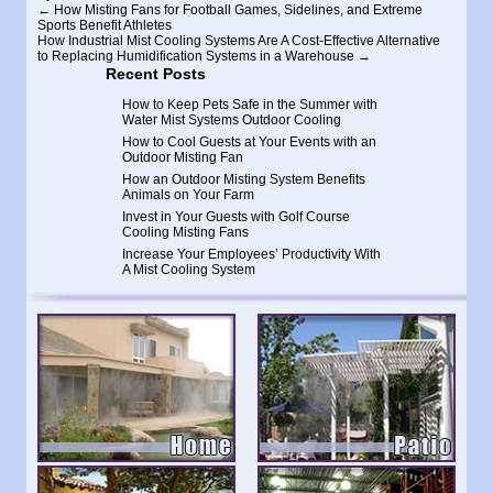
←
How Misting Fans for Football Games, Sidelines, and Extreme
Sports Benefit Athletes
How Industrial Mist Cooling Systems Are A Cost-Effective Alternative
to Replacing Humidification Systems in a Warehouse
→
Recent Posts
How to Keep Pets Safe in the Summer with
Water Mist Systems Outdoor Cooling
How to Cool Guests at Your Events with an
Outdoor Misting Fan
How an Outdoor Misting System Benefits
Animals on Your Farm
Invest in Your Guests with Golf Course
Cooling Misting Fans
Increase Your Employees’ Productivity With
A Mist Cooling System