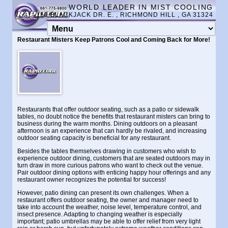
WORLD LEADER IN MIST COOLING
150 BLACKJACK DR. E. , RICHMOND HILL , GA 31324
Restaurant Misters Keep Patrons Cool and Coming Back for More!
Restaurants that offer outdoor seating, such as a patio or sidewalk
tables, no doubt notice the benefits that restaurant misters can bring to
business during the warm months. Dining outdoors on a pleasant
afternoon is an experience that can hardly be rivaled, and increasing
outdoor seating capacity is beneficial for any restaurant.
Besides the tables themselves drawing in customers who wish to
experience outdoor dining, customers that are seated outdoors may in
turn draw in more curious patrons who want to check out the venue.
Pair outdoor dining options with enticing happy hour offerings and any
restaurant owner recognizes the potential for success!
However, patio dining can present its own challenges. When a
restaurant offers outdoor seating, the owner and manager need to
take into account the weather, noise level, temperature control, and
insect presence. Adapting to changing weather is especially
important; patio umbrellas may be able to offer relief from very light