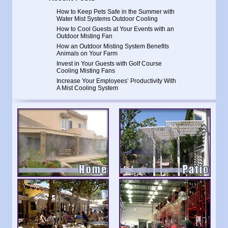
How to Keep Pets Safe in the Summer with
Water Mist Systems Outdoor Cooling
How to Cool Guests at Your Events with an
Outdoor Misting Fan
How an Outdoor Misting System Benefits
Animals on Your Farm
Invest in Your Guests with Golf Course
Cooling Misting Fans
Increase Your Employees’ Productivity With
A Mist Cooling System