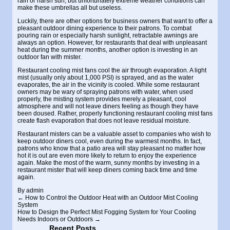
rain or harsh sun, but unfortunately extreme weather conditions can
make these umbrellas all but useless.
Luckily, there are other options for business owners that want to offer a
pleasant outdoor dining experience to their patrons. To combat
pouring rain or especially harsh sunlight, retractable awnings are
always an option. However, for restaurants that deal with unpleasant
heat during the summer months, another option is investing in an
outdoor fan with mister
.
Restaurant cooling mist fans
cool the air through evaporation. A light
mist (usually only about 1,000 PSI) is sprayed, and as the water
evaporates, the air in the vicinity is cooled. While some restaurant
owners may be wary of spraying patrons with water, when used
properly, the misting system provides merely a pleasant, cool
atmosphere and will not leave diners feeling as though they have
been doused. Rather, properly functioning restaurant cooling mist fans
create flash evaporation that does not leave residual moisture.
Restaurant misters
can be a valuable asset to companies who wish to
keep outdoor diners cool, even during the warmest months. In fact,
patrons who know that a patio area will stay pleasant no matter how
hot it is out are even more likely to return to enjoy the experience
again. Make the most of the warm, sunny months by investing in a
restaurant mister that will keep diners coming back time and time
again.
By
admin
←
How to Control the Outdoor Heat with an Outdoor Mist Cooling
System
How to Design the Perfect Mist Fogging System for Your Cooling
Needs Indoors or Outdoors
→
Recent Posts