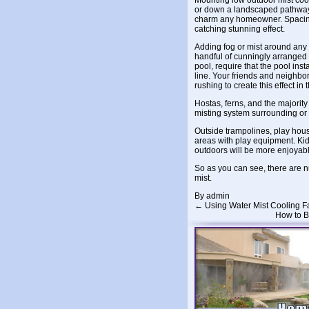
Mounting low outdoor mist coo
or down a landscaped pathway i
charm any homeowner. Spacing 
catching stunning effect.
Adding fog or mist around any fo
handful of cunningly arranged 
pool, require that the pool ins
line. Your friends and neighbor
rushing to create this effect in 
Hostas, ferns, and the majority 
misting system surrounding or 
Outside trampolines, play hous
areas with play equipment. Kid
outdoors will be more enjoyabl
So as you can see, there are n
mist.
By
admin
←
Using Water Mist Cooling F
How to B