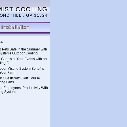
MIST COOLING
OND HILL , GA 31324
Installation
ts
 Pets Safe in the Summer with
Systems Outdoor Cooling
 Guests at Your Events with an
ting Fan
oor Misting System Benefits
Your Farm
ur Guests with Golf Course
ting Fans
ur Employees’ Productivity With
ing System