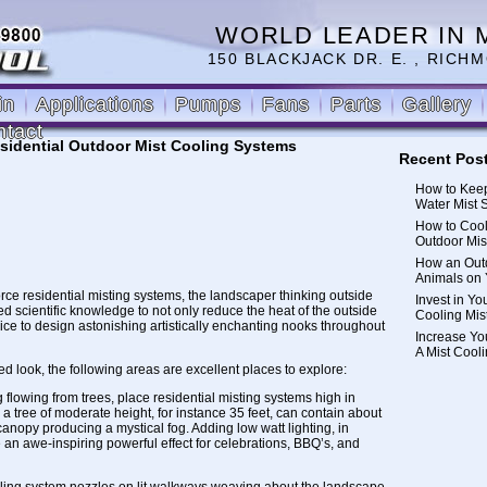
WORLD LEADER IN 
150 BLACKJACK DR. E. , RICHM
in
Applications
Pumps
Fans
Parts
Gallery
ntact
sidential Outdoor Mist Cooling Systems
Recent Pos
How to Keep
Water Mist 
How to Cool
Outdoor Mis
How an Outd
Animals on 
orce residential misting systems, the landscaper thinking outside
Invest in Yo
ed scientific knowledge to not only reduce the heat of the outside
Cooling Mis
ice to design astonishing artistically enchanting nooks throughout
Increase Yo
A Mist Cool
 look, the following areas are excellent places to explore:
 flowing from trees, place
residential misting systems
high in
, a tree of moderate height, for instance 35 feet, can contain about
 canopy producing a mystical fog. Adding low watt lighting, in
e an awe-inspiring powerful effect for celebrations, BBQ’s, and