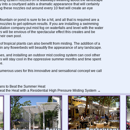
ling system nozzles on lit walkways weaving about the landscape
nto a courtyard adds a dramatic appearance that will certainly
these nozzles out around every 10 feet will create an eye
untain or pond is sure to be a hit, and all that is required are a
nozzles to get optimum results. If you are installing a swimming
tallation company put mist fog on waterfalls and level with the water
s will be envious of the spectacular effect this creates and be
their own pool.
of tropical plants can also benefit from misting. The addition of a
in any flowerbeds will beautify the appearance of any landscape.
es, and installing an
outdoor mist cooling system
can cool other
s will stay cool in the oppressive summer months and time spent
e.
umerous uses for this innovative and sensational concept we call
ans to Beat the Summer Heat
eat the Heat with a Residential High Pressure Misting System
→