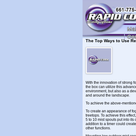
Ma
Co
The Top Ways to Use Re
With the innovation of strong f
the box can utilize this advanc
environment, but also as a dev
and around the landscape.
To achieve the above-mentioned
To create an appearance of fog
treetops. To achieve this effect
5 to 10 mist spouts put into its
addition to a timer could creat
other functions.